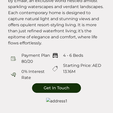
by Emaar, an exclusive world nestled amidst
sparkling waterscapes and verdant landscapes.
Each contemporary home is designed to
capture natural light and stunning views and
offers opulent resort-styling living. It is more
than just refined waterfront living; it’s the
epitome of elegance and comfort, where life
flows effortlessly.
Payment Plan
4 - 6 Beds
80/20
Starting Price: AED
0% Interest
13.16M
Rate
Get In Touch