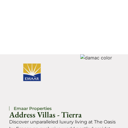
Emaar Properties
Address Villas - Tierra
Discover unparalleled luxury living at The Oasis