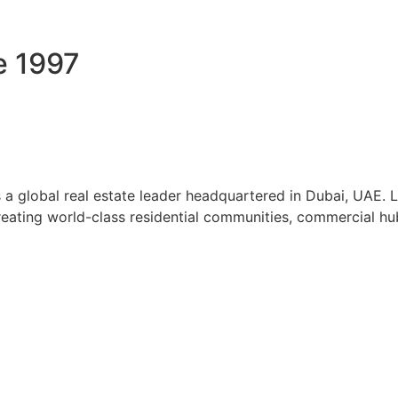
e 1997
a global real estate leader headquartered in Dubai, UAE. 
reating world-class residential communities, commercial hubs