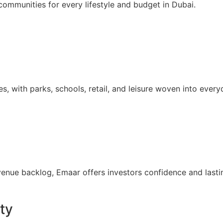
communities for every lifestyle and budget in Dubai.
with parks, schools, retail, and leisure woven into everyd
evenue backlog, Emaar offers investors confidence and lasti
ty