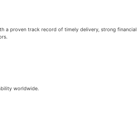
 a proven track record of timely delivery, strong financial
ors.
ability worldwide.