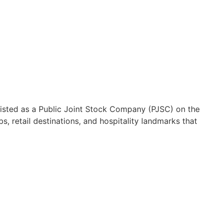
Listed as a Public Joint Stock Company (PJSC) on the
, retail destinations, and hospitality landmarks that