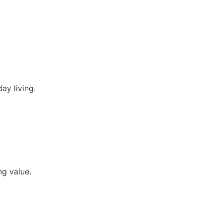
ay living.
ng value.