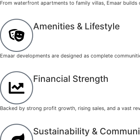
From waterfront apartments to family villas, Emaar builds 
Amenities & Lifestyle
Emaar developments are designed as complete communities, 
Financial Strength
Backed by strong profit growth, rising sales, and a vast r
Sustainability & Communi