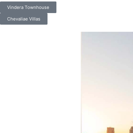
Vindera Townhouse
Chevaliae Villas