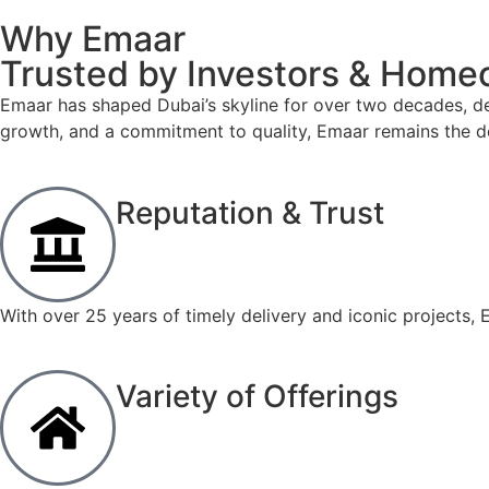
Why Emaar
Trusted by Investors & Hom
Emaar has shaped Dubai’s skyline for over two decades, del
growth, and a commitment to quality, Emaar remains the d
Reputation & Trust
With over 25 years of timely delivery and iconic projects, E
Variety of Offerings