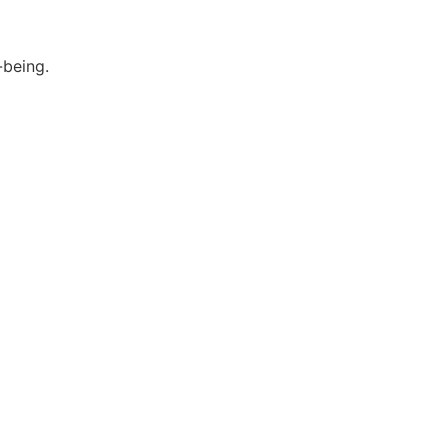
-being.