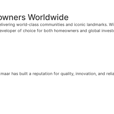
eowners Worldwide
ivering world-class communities and iconic landmarks. With
eveloper of choice for both homeowners and global invest
maar has built a reputation for quality, innovation, and reli