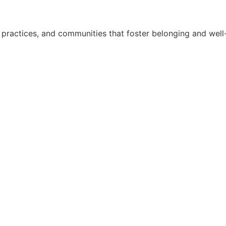
practices, and communities that foster belonging and well
i