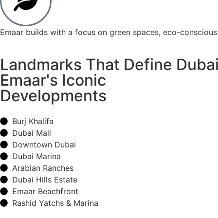
Emaar builds with a focus on green spaces, eco-conscious 
Landmarks That Define Duba
Emaar's Iconic
Developments
Burj Khalifa
Dubai Mall
Downtown Dubai
Dubai Marina
Arabian Ranches
Dubai Hills Estate
Emaar Beachfront
Rashid Yatchs & Marina