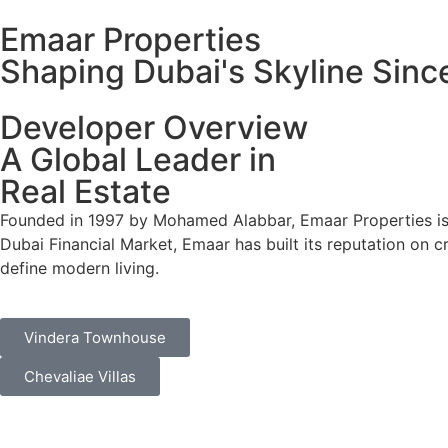
Emaar Properties
Shaping Dubai's Skyline Sinc
Developer Overview
A Global Leader in
Real Estate
Founded in 1997 by Mohamed Alabbar, Emaar Properties is 
Dubai Financial Market, Emaar has built its reputation on c
define modern living.
Vindera Townhouse
Chevaliae Villas